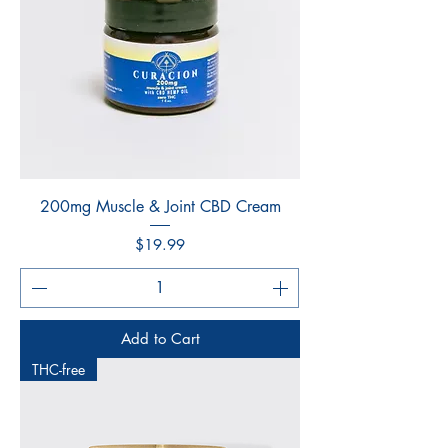
200mg Muscle & Joint CBD Cream
Price
$19.99
Add to Cart
THC-free