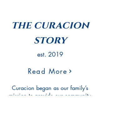
the curacion
story
est. 2019
Read More
Curacion began as our family’s
mission to provide our community
with locally and organically
sourced CBD products. We
believe a healthy community is
curated from the soil up. Our
name says it all, “Healing”. We