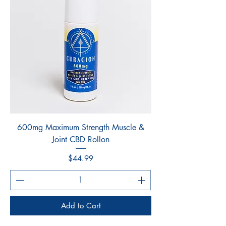
600mg Maximum Strength Muscle &
Joint CBD Rollon
Price
$44.99
Add to Cart