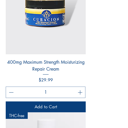
400mg Maximum Strength Moisturizing
Repair Cream
Price
$29.99
Add to Cart
THC-free