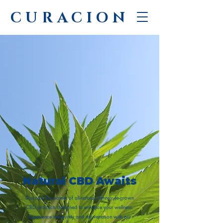
CURACION
Natural CBD Awaits
Discover the power of all-natural, Tennessee-grown
CBD products designed to enhance your wellness.
Experience tranquility and rejuvenation with our