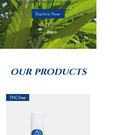
curated THC-free topical selections.
Explore Now
our products
THC-free