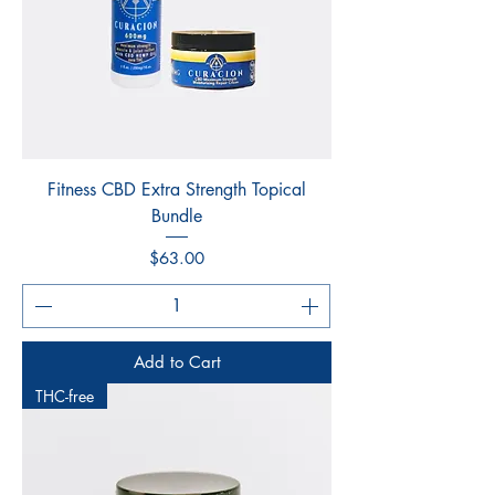
Fitness CBD Extra Strength Topical
Bundle
Price
$63.00
Add to Cart
THC-free