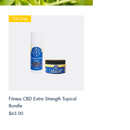
THC-free
Fitness CBD Extra Strength Topical
Bundle
Price
$63.00