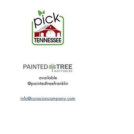
available
@paintedtreefranklin
info@curacioncompany.com