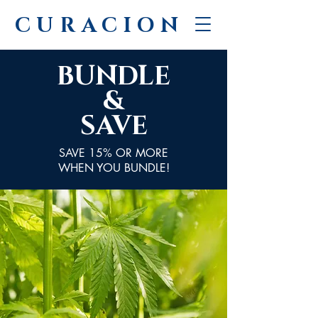
CURACION
BUNDLE
&
SAVE
SAVE 15% OR MORE
WHEN YOU BUNDLE!