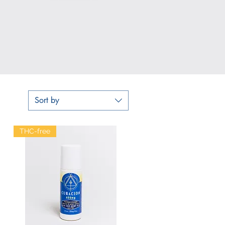
Sort by
THC-free