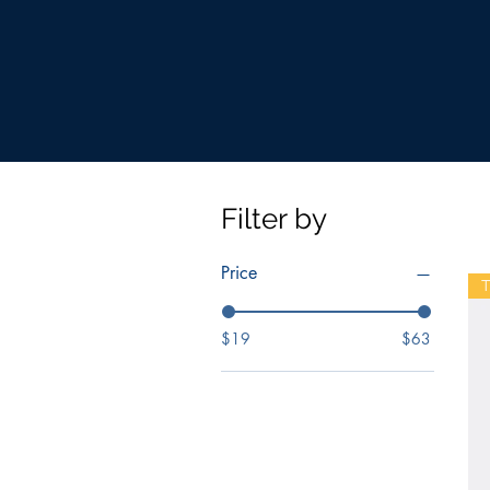
Filter by
Price
T
$19
$63