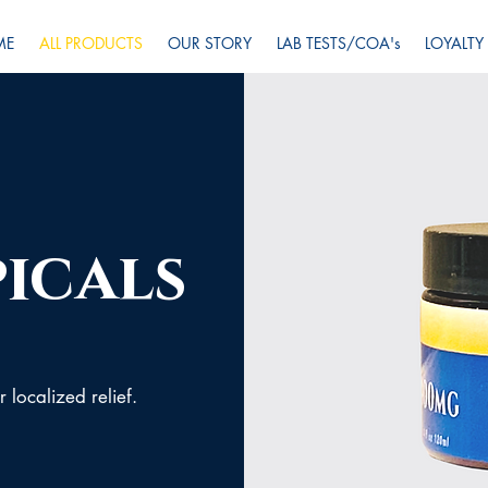
ME
ALL PRODUCTS
OUR STORY
LAB TESTS/COA's
LOYALTY
icals
 localized relief.