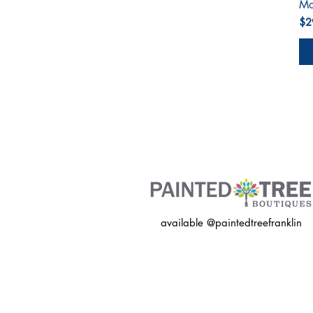
Mo
Pri
$2
available @paintedtreefranklin