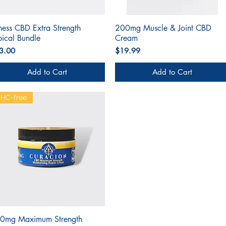
tness CBD Extra Strength
Quick View
200mg Muscle & Joint CBD
Quick View
pical Bundle
Cream
ce
Price
3.00
$19.99
Add to Cart
Add to Cart
HC-free
0mg Maximum Strength
Quick View