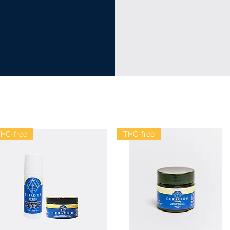
HC-free
THC-free