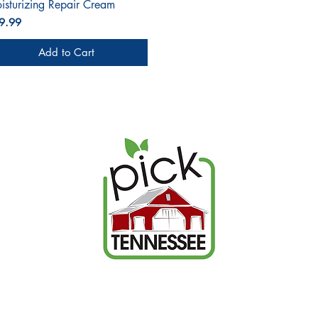
isturizing Repair Cream
ce
9.99
Add to Cart