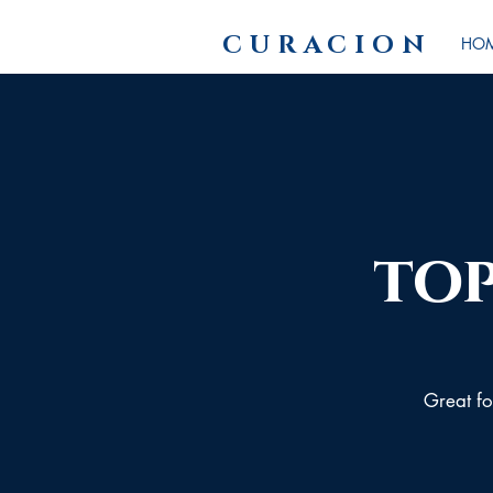
CURACION
HO
top
Great for