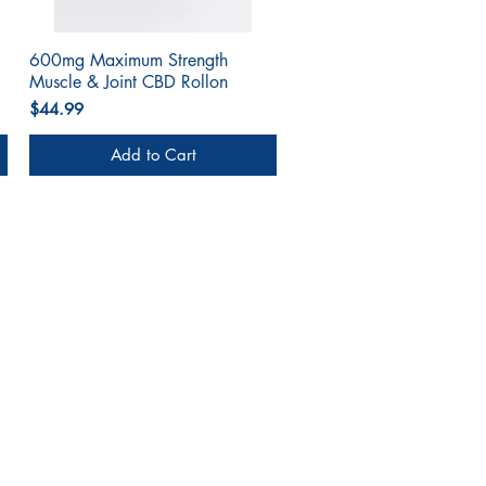
600mg Maximum Strength
Quick View
Muscle & Joint CBD Rollon
Price
$44.99
Add to Cart