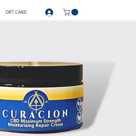
GIFT CARD