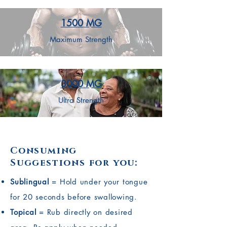
1500 MG
Maximum Strength
3000 MG
Ultra Strength
Consuming
Suggestions for you:
Sublingual
= Hold under your tongue
for 20 seconds before swallowing.
Topical
= Rub directly on desired