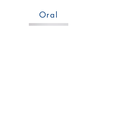
Oral
Products:
250mg for Pets
and
CBD Dog
Treats
Benefits:
Easy to use
Absorption:
Through digestive system
Bioavailability Level: