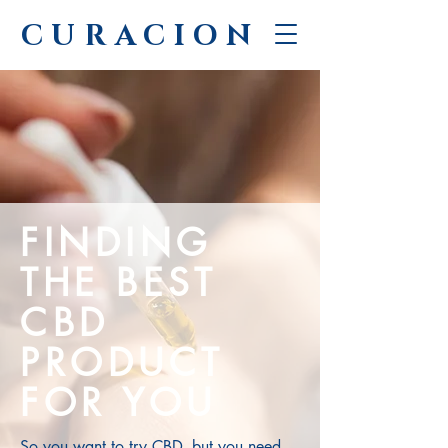
CURACION
FINDING
THE BEST
CBD
PRODUCT
FOR YOU
So you want to try CBD, but you need