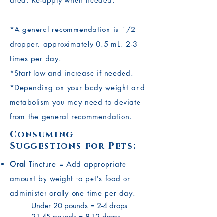
area. Re-apply when needed.
*A general recommendation is 1/2
dropper, approximately 0.5 mL, 2-3
times per day.
*Start low and increase if needed.
*Depending on your body weight and
metabolism you may need to deviate
from the general recommendation.
Consuming
Suggestions for Pets:
Oral
Tincture = Add appropriate
amount by weight to pet's food or
administer orally one time per day.
Under 20 pounds = 2-4 drops
21-45 pounds = 8-12 drops