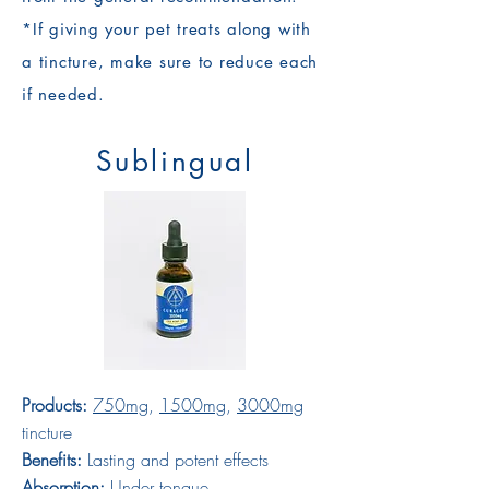
*If giving your pet treats along with
a tincture, make sure to reduce each
if needed.
Sublingual
Products:
750mg
,
1500mg
,
3000mg
tincture
Benefits:
Lasting and potent effects
Absorption:
Under tongue