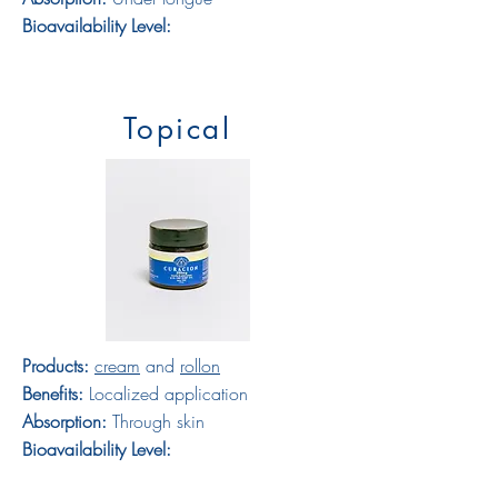
Bioavailability Level:
Topical
Products:
cream
and
rollon
Benefits:
Localized application
Absorption:
Through skin
Bioavailability Level: