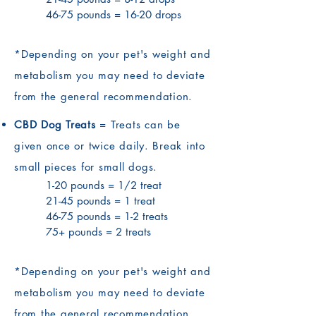
46-75 pounds = 16-20 drops
*Depending on your pet's weight and
metabolism you may need to deviate
from the general recommendation.
CBD Dog Treats
= Treats can be
given once or twice daily. Break into
small pieces for small dogs.
1-20 pounds = 1/2 treat
21-45 pounds = 1 treat
46-75 pounds = 1-2 treats
75+ pounds = 2 treats
*Depending on your pet's weight and
metabolism you may need to deviate
from the general recommendation.