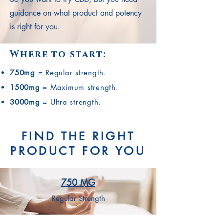
guidance on what product and potency
is right for you.
Where to start:
750mg
= Regular strength.
1500mg
= Maximum strength.
3000mg
= Ultra strength.
FIND THE RIGHT
PRODUCT FOR YOU
750 MG
Regular Strength