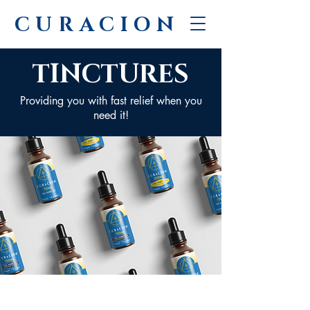
CURACION
TINCTURES
Providing you with fast relief when you
need it!