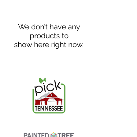
We don’t have any
products to
show here right now.