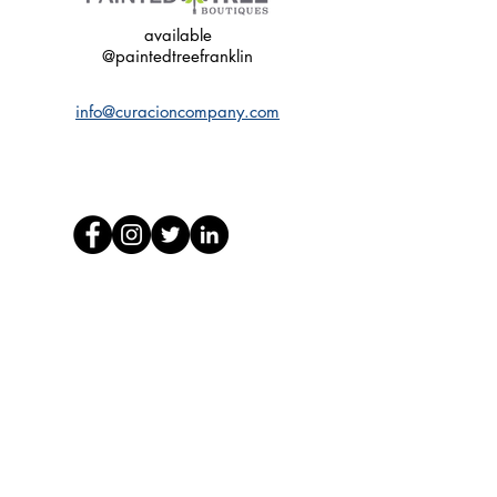
available
@paintedtreefranklin
info@curacioncompany.com
© 2020 by Curacion Company.
Nashville, Tennessee
Web Design by PDF
FDA Disclaimer:
The statements made regarding these products have
not been evaluated by the FDA. The efficacy of
these products has not been confirmed by FDA-
approved research. These products are not intended
to diagnose, treat, cure or prevent any disease. All
information presented here is not meant as a