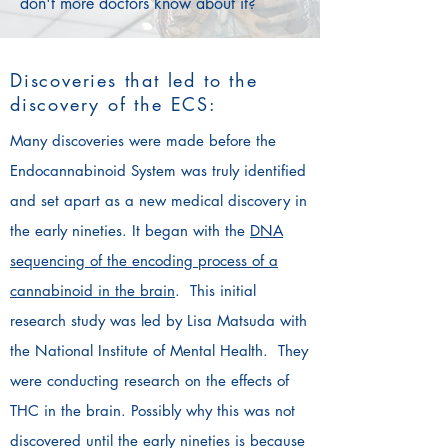
don't more doctors know about it?
Discoveries that led to the
discovery of the ECS:
Many discoveries were made before the
Endocannabinoid System was truly identified
and set apart as a new medical discovery in
the early nineties. It began with the
DNA
sequencing of the encoding process of a
cannabinoid in the brain
. This initial
research study was led by Lisa Matsuda with
the National Institute of Mental Health. They
were conducting research on the effects of
THC in the brain. Possibly why this was not
discovered until the early nineties is because