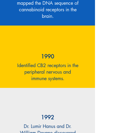
mapped the DNA sequence of
cannabinoid receptors in the
brain.
1990
Identified CB2 receptors in the
peripheral nervous and
immune systems.
1992
Dr. Lumir Hanus and Dr.
William Devane discovered