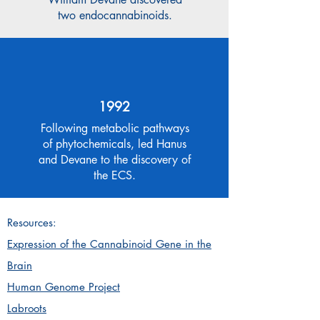
two endocannabinoids.
1992
Following metabolic pathways
of phytochemicals, led Hanus
and Devane to the discovery of
the ECS.
Resources:
Expression of the Cannabinoid Gene in the
Brain
Human Genome Project
Labroots