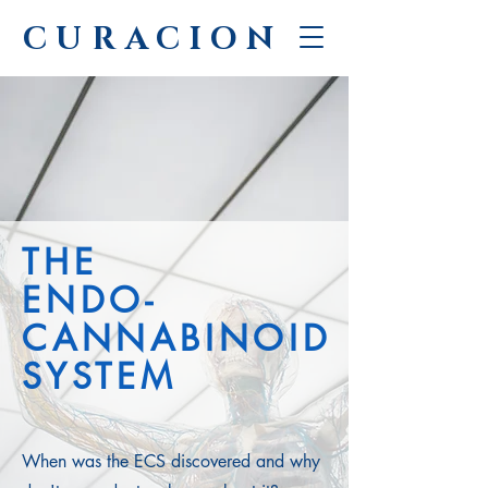
CURACION
THE
ENDO-
CANNABINOID
SYSTEM
When was the ECS discovered and why