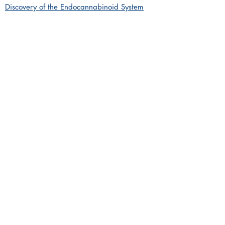
Discovery of the Endocannabinoid System
available