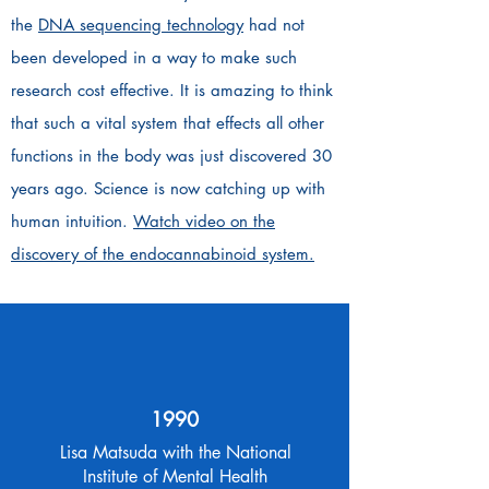
the
DNA sequencing technology
had not
been developed in a way to make such
research cost effective. It is amazing to think
that such a vital system that effects all other
functions in the body was just discovered 30
years ago. Science is now catching up with
human intuition.
Watch video on the
discovery of the endocannabinoid system.
1990
Lisa Matsuda with the National
Institute of Mental Health